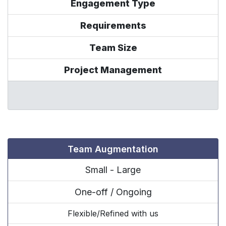
Engagement Type
Requirements
Team Size
Project Management
Team Augmentation
Small - Large
One-off / Ongoing
Flexible/Refined with us