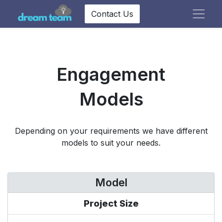
Contact Us
Engagement
Models
Depending on your requirements we have different
models to suit your needs.
Model
Project Size