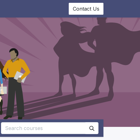
0
ourses
Appointment
Contact Us