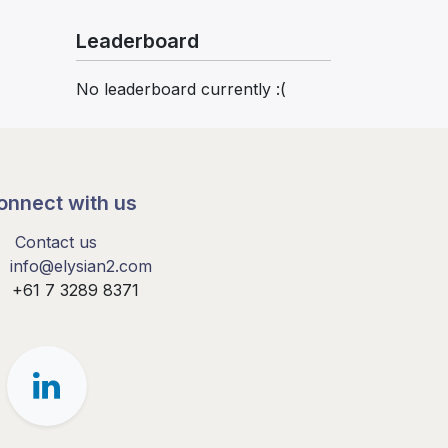
Leaderboard
No leaderboard currently :(
onnect with us
Contact us
info@elysian2.com
+61 7 3289 8371