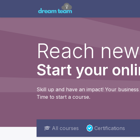
Home
Engagement Mo
Reach new
Start your onl
Skill up and have an impact! Your business 
Time to start a course.
All courses
Certifications