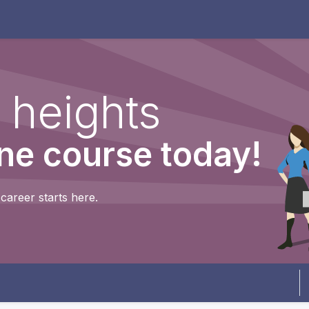
dels
What is the Dream Team?
Contact us
Shop
C
 heights
ine course today!
career starts here.