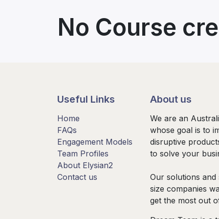
No Course cre
Useful Links
About us
Home
We are an Austral
FAQs
whose goal is to i
Engagement Models
disruptive product
Team Profiles
to solve your bus
About Elysian2
Contact us
Our solutions and 
size companies wa
get the most out o