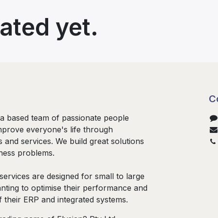
ated yet.
C
ia based team of passionate people
mprove everyone's life through
s and services. We build great solutions
iness problems.
services are designed for small to large
nting to optimise their performance and
f their ERP and integrated systems.